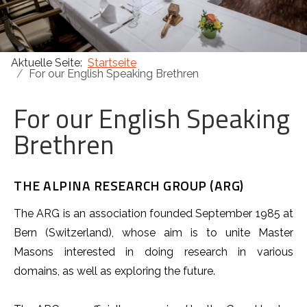
Masonica 47
Aktuelle Seite:
Startseite
Masonica 46
For our English Speaking Brethren
Masonica 45
For our English Speaking
Brethren
THE ALPINA RESEARCH GROUP (ARG)
The ARG is an association founded September 1985 at
Bern (Switzerland), whose aim is to unite Master
Masons interested in doing research in various
domains, as well as exploring the future.