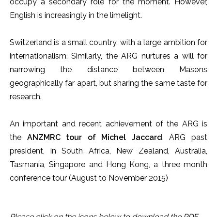
occupy a secondary role for the moment. However,
English is increasingly in the limelight.
Switzerland is a small country, with a large ambition for
internationalism. Similarly, the ARG nurtures a will for
narrowing the distance between Masons
geographically far apart, but sharing the same taste for
research.
An important and recent achievement of the ARG is
the
ANZMRC tour of Michel Jaccard
, ARG past
president, in South Africa, New Zealand, Australia,
Tasmania, Singapore and Hong Kong, a three month
conference tour (August to November 2015)
Please click on the icons below to download the PDF