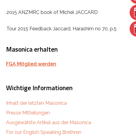
2015 ANZMRC book of Michel JACCARD
Tour 2015 Feedback Jaccard, Harashim no 70, p.5
Masonica erhalten
FGA Mitglied werden
Wichtige Informationen
Inhalt der letzten Masonica
Presse Mitteilungen
Ausgewählte Artikel aus der Masonica
For our English Speaking Brethren