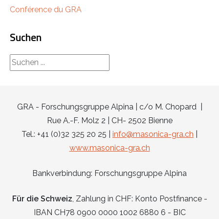
Conférence du GRA
Suchen
rechercher...
GRA - Forschungsgruppe Alpina | c/o M. Chopard |
Rue A.-F. Molz 2 | CH- 2502 Bienne
Tel.: +41 (0)32 325 20 25 |
info@masonica-gra.ch
|
www.masonica-gra.ch
Bankverbindung: Forschungsgruppe Alpina
Für die Schweiz
, Zahlung in CHF: Konto Postfinance -
IBAN CH78 0900 0000 1002 6880 6 - BIC