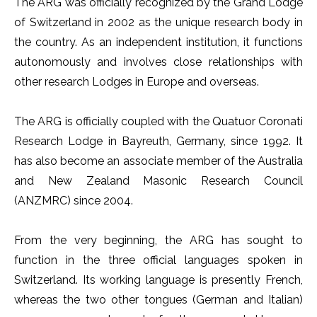
The ARG was officially recognized by the Grand Lodge
of Switzerland in 2002 as the unique research body in
the country. As an independent institution, it functions
autonomously and involves close relationships with
other research Lodges in Europe and overseas.
The ARG is officially coupled with the Quatuor Coronati
Research Lodge in Bayreuth, Germany, since 1992. It
has also become an associate member of the Australia
and New Zealand Masonic Research Council
(ANZMRC) since 2004.
From the very beginning, the ARG has sought to
function in the three official languages spoken in
Switzerland. Its working language is presently French,
whereas the two other tongues (German and Italian)