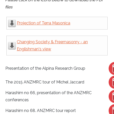
files
Projection of Terra Masonica
Changing Society & Freemasonry - an
Englishman's view
Presentation of the Alpina Research Group
The 2015 ANZMRC tour of Michel Jaccard
Harashim no 66, presentation of the ANZMRC
conferences
Harashim no 68. ANZMRC tour report