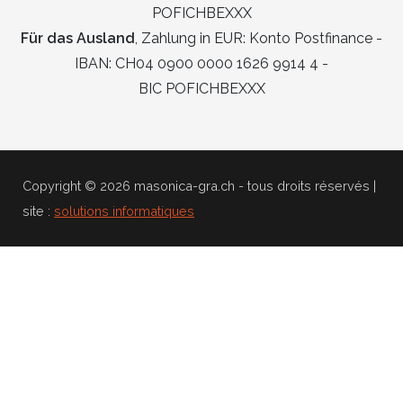
POFICHBEXXX
Für das Ausland
, Zahlung in EUR: Konto Postfinance -
IBAN: CH04 0900 0000 1626 9914 4 -
BIC POFICHBEXXX
Copyright © 2026 masonica-gra.ch - tous droits réservés |
site :
solutions informatiques